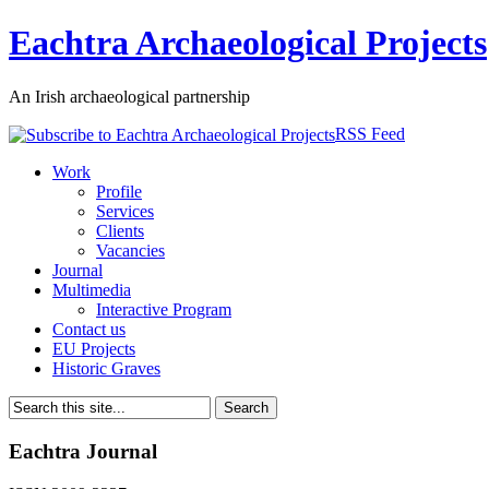
Eachtra Archaeological Projects
An Irish archaeological partnership
RSS Feed
Work
Profile
Services
Clients
Vacancies
Journal
Multimedia
Interactive Program
Contact us
EU Projects
Historic Graves
Eachtra Journal