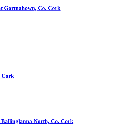
e at Gortnahown, Co. Cork
. Cork
t Ballinglanna North, Co. Cork