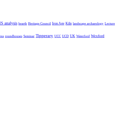
S analysis
hearth
Iron Age
Kiln
Heritage Council
landscape archaeology
Lecture
Tipperary
Wexford
rea
roundhouses
Seminar
UCC
UCD
UK
Waterford