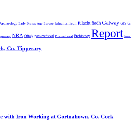
Galway
fulacht fiadh
GI
fulachta fiadh
 Archaeology
Early Bronze Age
Europe
GIS
Report
NRA
Prehistory
Offaly
post-medieval
Rosc
ipperary
Postmedieval
ark, Co. Tipperary
Site with Iron Working at Gortnahown, Co. Cork