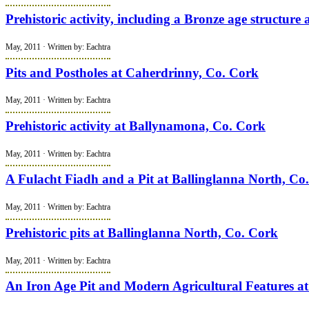
Prehistoric activity, including a Bronze age structur
May, 2011 · Written by: Eachtra
Pits and Postholes at Caherdrinny, Co. Cork
May, 2011 · Written by: Eachtra
Prehistoric activity at Ballynamona, Co. Cork
May, 2011 · Written by: Eachtra
A Fulacht Fiadh and a Pit at Ballinglanna North, Co
May, 2011 · Written by: Eachtra
Prehistoric pits at Ballinglanna North, Co. Cork
May, 2011 · Written by: Eachtra
An Iron Age Pit and Modern Agricultural Features a