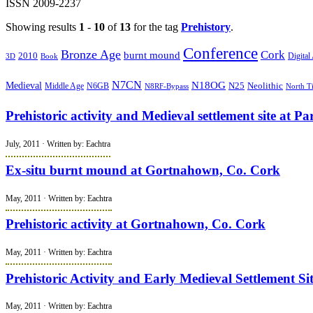
ISSN 2009-2237
Showing results
1
-
10
of
13
for the tag
Prehistory
.
Conference
Bronze Age
Cork
burnt mound
2010
Book
Digital
3D
N7CN
N18OG
Medieval
N25
Middle Age
Neolithic
N6GB
N8RF-Bypass
North T
Prehistoric activity and Medieval settlement site at P
July, 2011 · Written by: Eachtra
Ex-situ burnt mound at Gortnahown, Co. Cork
May, 2011 · Written by: Eachtra
Prehistoric activity at Gortnahown, Co. Cork
May, 2011 · Written by: Eachtra
Prehistoric Activity and Early Medieval Settlement 
May, 2011 · Written by: Eachtra